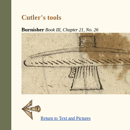
Cutler's tools
Burnisher
Book III, Chapter 21, No. 26
Return to Text and Pictures