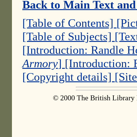
Back to Main Text and
[Table of Contents]
[Pic
[Table of Subjects]
[Tex
[Introduction: Randle 
Armory
]
[Introduction:
[Copyright details]
[Sit
© 2000 The British Library