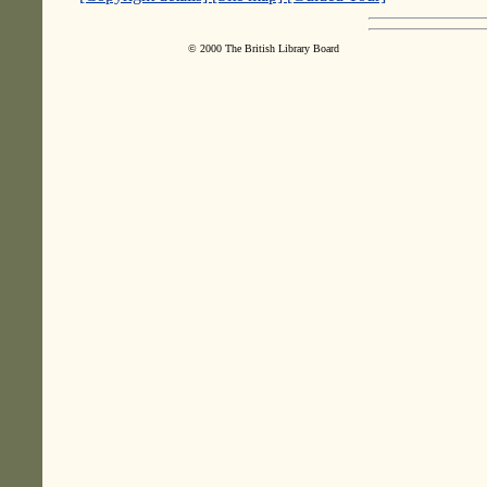
© 2000 The British Library Board