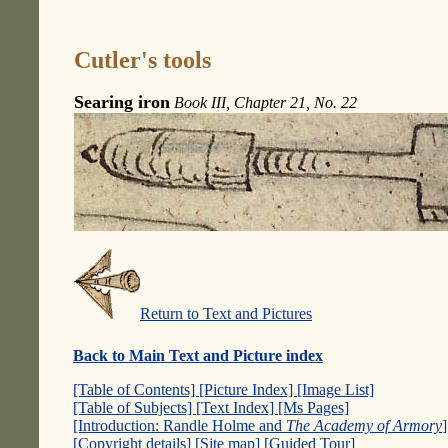
Cutler's tools
Searing iron
Book III, Chapter 21, No. 22
Return to Text and Pictures
Back to Main Text and Picture index
[Table of Contents]
[Picture Index]
[Image List]
[Table of Subjects]
[Text Index]
[Ms Pages]
[Introduction: Randle Holme and
The Academy of Armory
[Copyright details]
[Site map]
[Guided Tour]