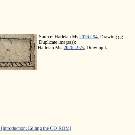
Source: Harleian Ms.
2026 f.94
, Drawing gg
Duplicate image(s):
Harleian Ms.
2026 f.97v
, Drawing k
]
[Introduction: Editing the CD-ROM]