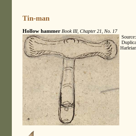
Tin-man
Hollow hammer
Book III, Chapter 21, No. 17
Source:
Duplica
Harleia