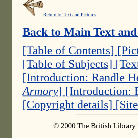
Return to Text and Pictures
Back to Main Text and
[Table of Contents]
[Pic
[Table of Subjects]
[Tex
[Introduction: Randle 
Armory
]
[Introduction:
[Copyright details]
[Sit
© 2000 The British Library