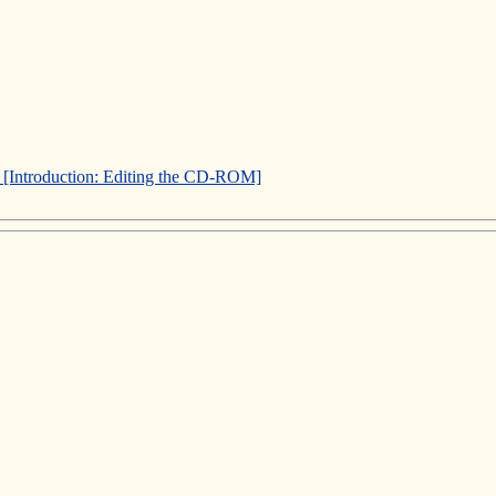
]
[Introduction: Editing the CD-ROM]