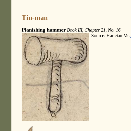
Tin-man
Planishing hammer
Book III, Chapter 21, No. 16
Source: Harleian Ms.