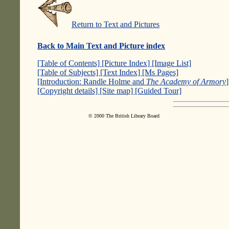
Return to Text and Pictures
Back to Main Text and Picture index
[Table of Contents]
[Picture Index]
[Image List]
[Table of Subjects]
[Text Index]
[Ms Pages]
[Introduction: Randle Holme and
The Academy of Armory
[Copyright details]
[Site map]
[Guided Tour]
© 2000 The British Library Board