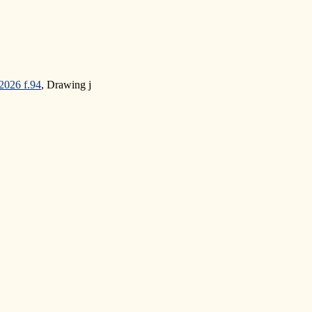
2026 f.94
, Drawing j