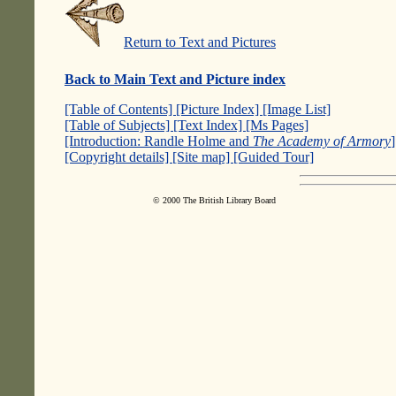
Return to Text and Pictures
Back to Main Text and Picture index
[Table of Contents]
[Picture Index]
[Image List]
[Table of Subjects]
[Text Index]
[Ms Pages]
[Introduction: Randle Holme and
The Academy of Armory
[Copyright details]
[Site map]
[Guided Tour]
© 2000 The British Library Board