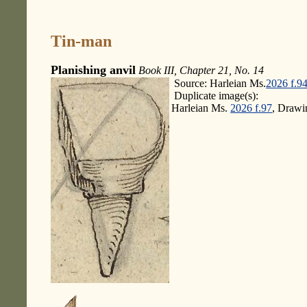
Tin-man
Planishing anvil
Book III, Chapter 21, No. 14
Source: Harleian Ms.
2026 f.9
Duplicate image(s):
Harleian Ms.
2026 f.97
, Drawi