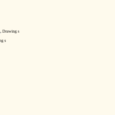
4
, Drawing s
ng s