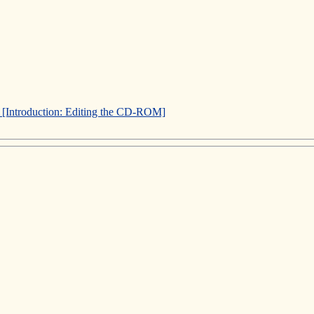
]
[Introduction: Editing the CD-ROM]