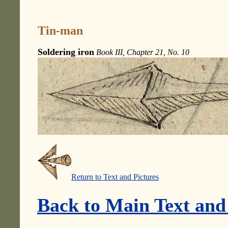
Tin-man
Soldering iron
Book III, Chapter 21, No. 10
Return to Text and Pictures
Back to Main Text and