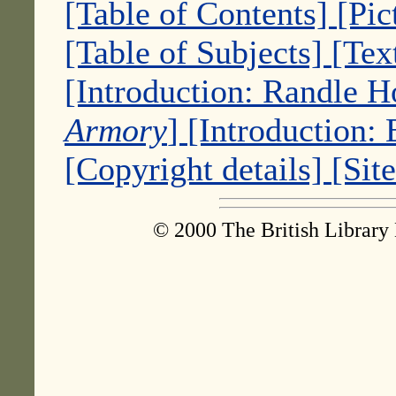
[Table of Contents]
[Pic
[Table of Subjects]
[Tex
[Introduction: Randle 
Armory
]
[Introduction:
[Copyright details]
[Sit
© 2000 The British Library