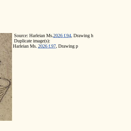
Source: Harleian Ms.
2026 f.94
, Drawing h
Duplicate image(s):
Harleian Ms.
2026 f.97
, Drawing p