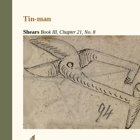
Tin-man
Shears
Book III, Chapter 21, No. 8