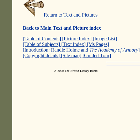
Return to Text and Pictures
Back to Main Text and Picture index
[Table of Contents]
[Picture Index]
[Image List]
[Table of Subjects]
[Text Index]
[Ms Pages]
[Introduction: Randle Holme and
The Academy of Armory
[Copyright details]
[Site map]
[Guided Tour]
© 2000 The British Library Board