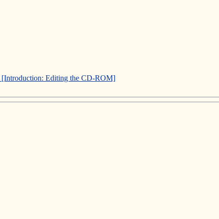
]
[Introduction: Editing the CD-ROM]