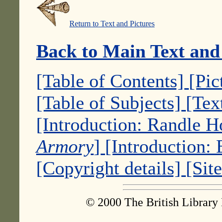
Return to Text and Pictures
Back to Main Text and
[Table of Contents]
[Pic
[Table of Subjects]
[Tex
[Introduction: Randle 
Armory
]
[Introduction:
[Copyright details]
[Sit
© 2000 The British Library