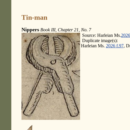
Tin-man
Nippers
Book III, Chapter 21, No. 7
Source: Harleian Ms.
2026
Duplicate image(s):
Harleian Ms.
2026 f.97
, D