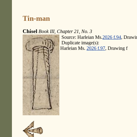
Tin-man
Chisel
Book III, Chapter 21, No. 3
Source: Harleian Ms.
2026 f.94
, Drawi
Duplicate image(s):
Harleian Ms.
2026 f.97
, Drawing f