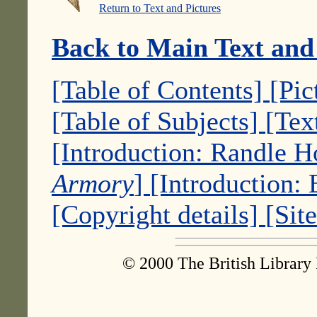
Return to Text and Pictures
Back to Main Text and
[Table of Contents]
[Pic
[Table of Subjects]
[Tex
[Introduction: Randle 
Armory
]
[Introduction:
[Copyright details]
[Sit
© 2000 The British Library