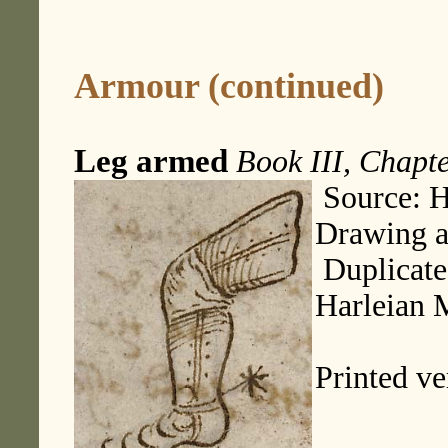
Armour (continued)
Leg armed
Book III, Chapte
Source: H
Drawing 
Duplicate
Harleian 
Printed ve