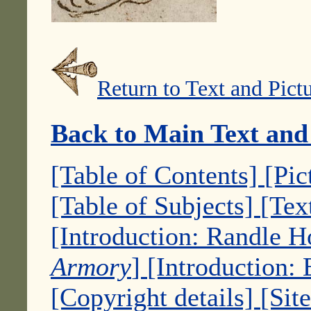
Return to Text and Pict
Back to Main Text and
[Table of Contents]
[Pic
[Table of Subjects]
[Tex
[Introduction: Randle 
Armory
]
[Introduction:
[Copyright details]
[Sit