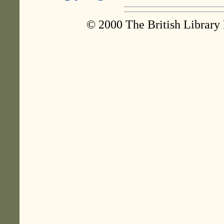
© 2000 The British Library