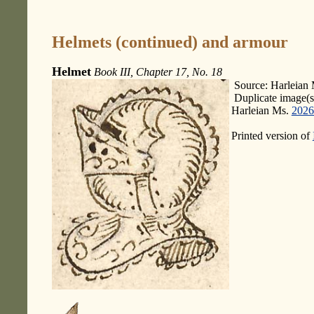
Helmets (continued) and armour
Helmet
Book III, Chapter 17, No. 18
Source: Harleian 
Duplicate image(s
Harleian Ms.
2026
Printed version of