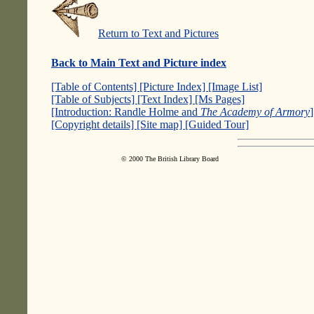
Return to Text and Pictures
Back to Main Text and Picture index
[Table of Contents]
[Picture Index]
[Image List]
[Table of Subjects]
[Text Index]
[Ms Pages]
[Introduction: Randle Holme and
The Academy of Armory
[Copyright details]
[Site map]
[Guided Tour]
© 2000 The British Library Board