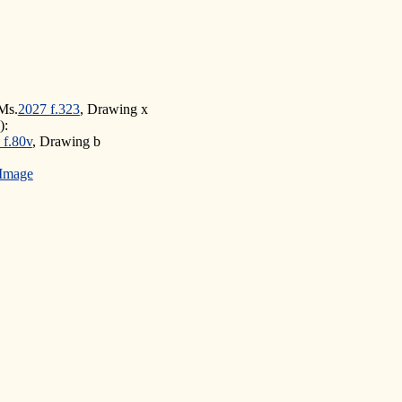
Ms.
2027 f.323
, Drawing x
):
 f.80v
, Drawing b
Image