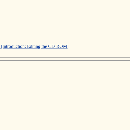
]
[Introduction: Editing the CD-ROM]