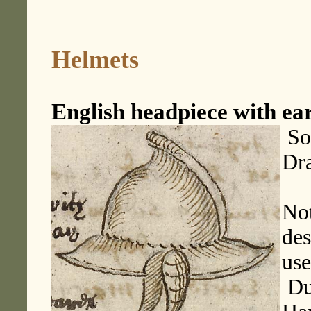
Helmets
English headpiece with ea
Sou
Dr
Not
des
use
Dup