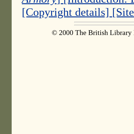
[Copyright details]
[Sit
© 2000 The British Library