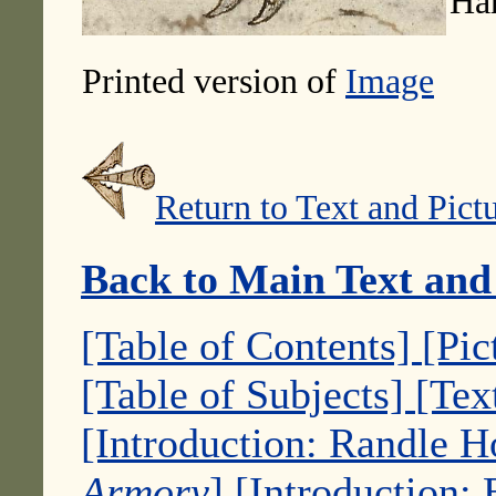
Ha
Printed version of
Image
Return to Text and Pict
Back to Main Text and
[Table of Contents]
[Pic
[Table of Subjects]
[Tex
[Introduction: Randle 
Armory
]
[Introduction: