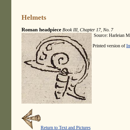
Helmets
Roman headpiece
Book III, Chapter 17, No. 7
Source: Harleian M
Printed version of
I
Return to Text and Pictures