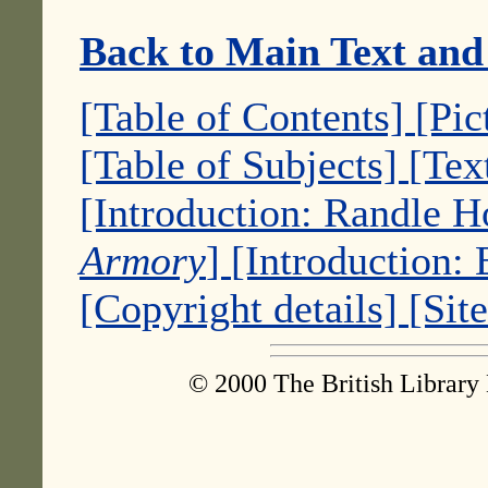
Back to Main Text and
[Table of Contents]
[Pic
[Table of Subjects]
[Tex
[Introduction: Randle 
Armory
]
[Introduction:
[Copyright details]
[Sit
© 2000 The British Library