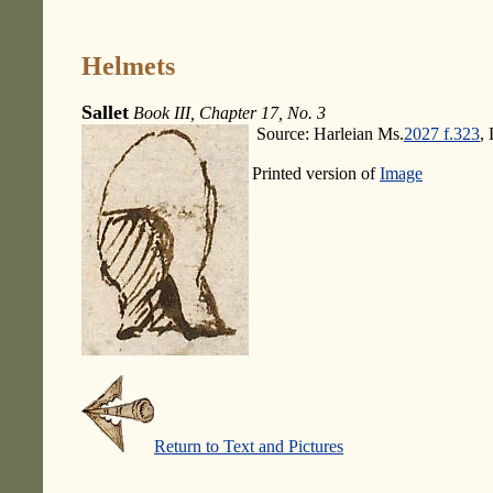
Helmets
Sallet
Book III, Chapter 17, No. 3
Source: Harleian Ms.
2027 f.323
,
Printed version of
Image
Return to Text and Pictures