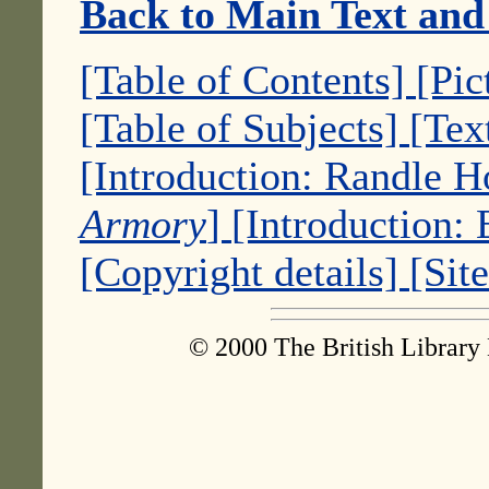
Back to Main Text and
[Table of Contents]
[Pic
[Table of Subjects]
[Tex
[Introduction: Randle 
Armory
]
[Introduction:
[Copyright details]
[Sit
© 2000 The British Library