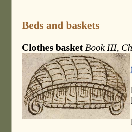
Beds and baskets
Clothes basket
Book III, Ch