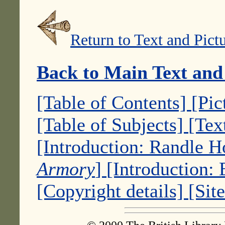
Return to Text and Pict
Back to Main Text and
[Table of Contents]
[Pic
[Table of Subjects]
[Tex
[Introduction: Randle 
Armory
]
[Introduction:
[Copyright details]
[Sit