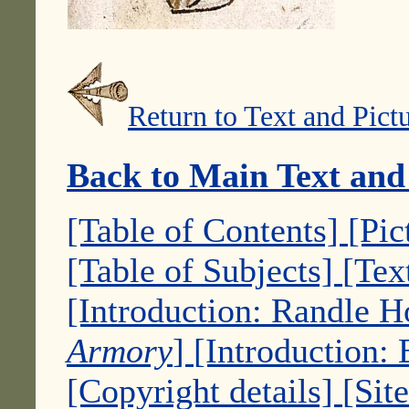
Return to Text and Pict
Back to Main Text and
[Table of Contents]
[Pic
[Table of Subjects]
[Tex
[Introduction: Randle 
Armory
]
[Introduction:
[Copyright details]
[Sit