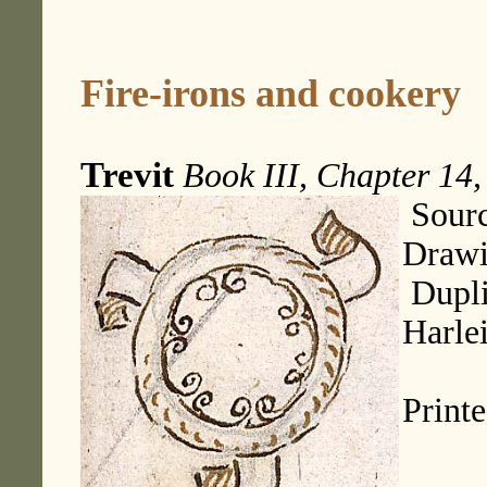
Fire-irons and cookery
Trevit
Book III, Chapter 14,
Sourc
Drawi
Dupli
Harle
Print