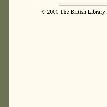
© 2000 The British Library