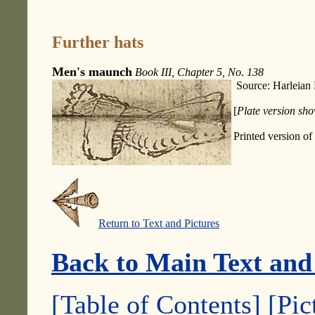
Further hats
Men's maunch
Book III, Chapter 5, No. 138
Source: Harleian
[
Plate version sho
Printed version of
Return to Text and Pictures
Back to Main Text and
[Table of Contents]
[Pic