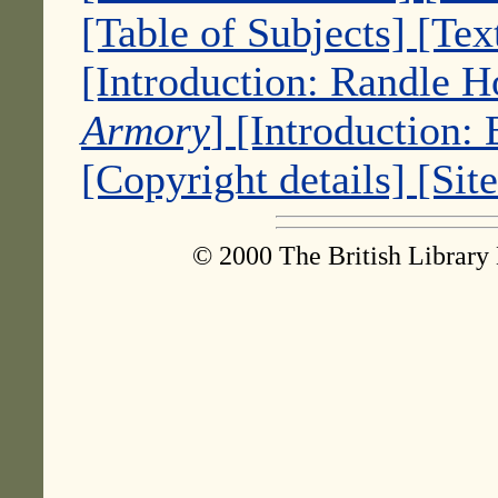
[Table of Subjects]
[Tex
[Introduction: Randle 
Armory
]
[Introduction:
[Copyright details]
[Sit
© 2000 The British Library