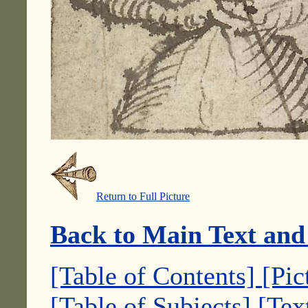
Return to Full Picture
Back to Main Text and
[Table of Contents]
[Pic
[Table of Subjects]
[Tex