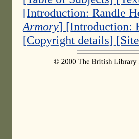
[Introduction: Randle 
Armory
]
[Introduction:
[Copyright details]
[Sit
© 2000 The British Library