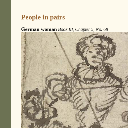
People in pairs
German woman
Book III, Chapter 5, No. 68