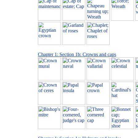
Chapter 1: Section 1b: Crowns and caps