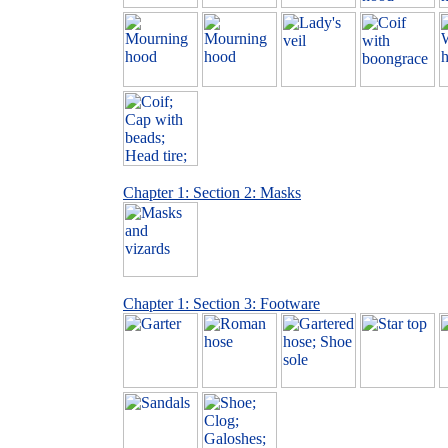
Chapter 1: Section 2: Masks
Chapter 1: Section 3: Footware