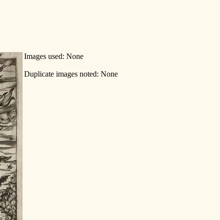
Images used: None
Duplicate images noted: None