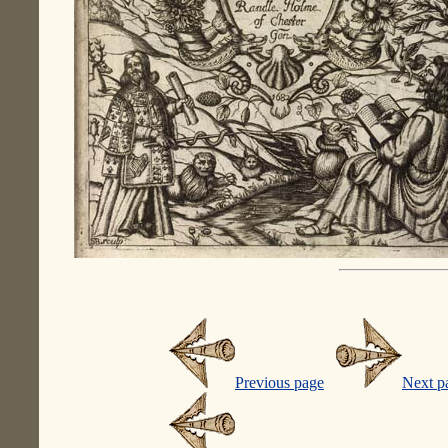
Previous page
Next p