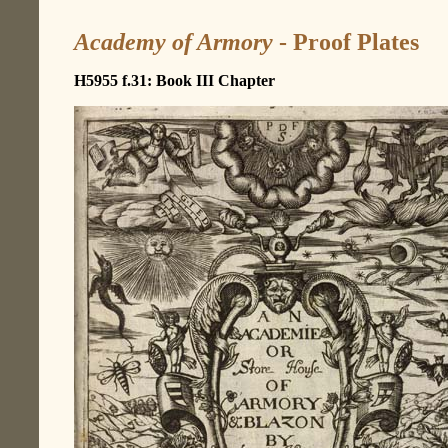
Academy of Armory
- Proof Plates
H5955 f.31: Book III Chapter