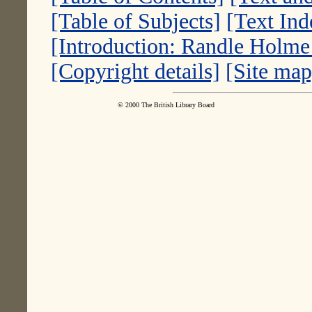
[Table of Subjects]
[Text Ind
[Introduction: Randle Holm
[Copyright details]
[Site map
© 2000 The British Library Board