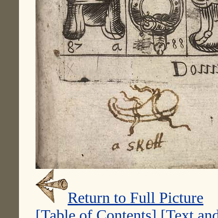
Return to Full Picture
[Table of Contents]
[Text and