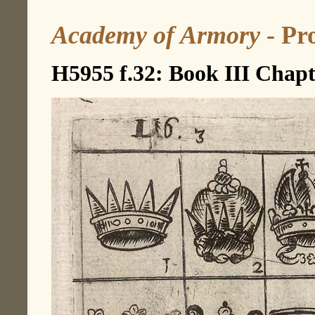
Academy of Armory
- Pro
H5955 f.32: Book III Chapt