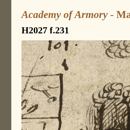
Academy of Armory
- Ma
H2027 f.231