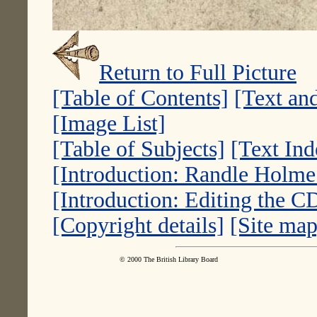
Return to Full Picture
[Table of Contents]
[Text and
[Image List]
[Table of Subjects]
[Text Ind
[Introduction: Randle Holm
[Introduction: Editing the
[Copyright details]
[Site map
© 2000 The British Library Board